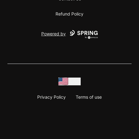
Refund Policy
Powered by
USD
Privacy Policy
Terms of use